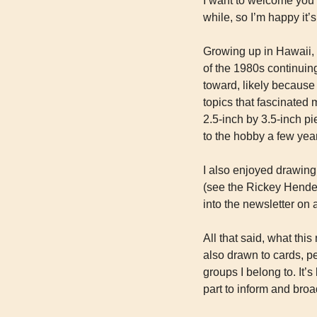
I want to welcome you t
while, so I’m happy it’s
Growing up in Hawaii, 
of the 1980s continuing
toward, likely because 
topics that fascinated 
2.5-inch by 3.5-inch pi
to the hobby a few yea
I also enjoyed drawing 
(see the Rickey Henders
into the newsletter on 
All that said, what thi
also drawn to cards, pe
groups I belong to. It
part to inform and bro