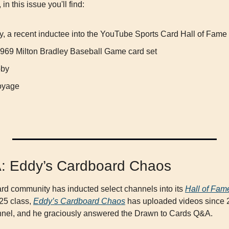
in this issue you'll find:
, a recent inductee into the YouTube Sports Card Hall of Fame
e 1969 Milton Bradley Baseball Game card set
bby
oyage
A: Eddy’s Cardboard Chaos
d community has inducted select channels into its 
Hall of Fam
5 class, 
Eddy’s Cardboard Chaos
 has uploaded videos since 2
nnel, and he graciously answered the Drawn to Cards Q&A.