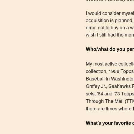
I would consider myself
acquisition is planned, 
error, not to buy on a 
wish I still had the mo
Who/what do you pers
My most active collect
collection, 1956 Topps
Baseball in Washington
Griffey Jr., Seahawks R
sets, '64 and '73 Topp
Through The Mail (TTM)
there are times where I'
What’s your favorite 