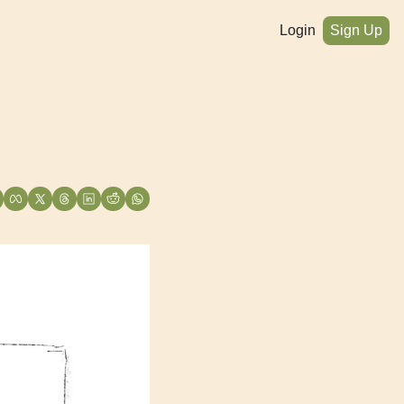
Login
Sign Up