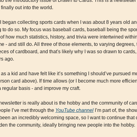
o the introductory issue of Drawn to Cards. This is a newsletter 
 finally out into the world.
I began collecting sports cards when I was about 8 years old an
 to do so. My focus was baseball cards, baseball being the sport
of how much statistics, history, and trivia were intertwined withi
me - and still do. All three of those elements, to varying degrees,
eces of cardboard, and that's likely why I was so drawn to cards
rs ago.
as a kid and have felt like it’s something I should’ve pursued mor
on card above). If time allows (or I become much more efficient),
a regular basis - and improve my craft.
s newsletter is really about is the hobby and the community of car
ople I’ve met through the 
YouTube channel
 I’m part of, the show
’s been an incredibly welcoming space, so I want to continue tha
aden the community, ideally bringing new people into the hobby.