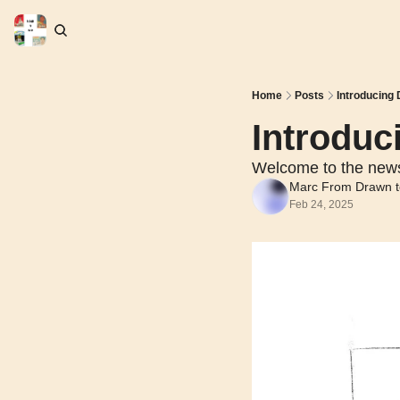
Home
Posts
Introducing
Introduc
Welcome to the news
Marc From Drawn t
Feb 24, 2025