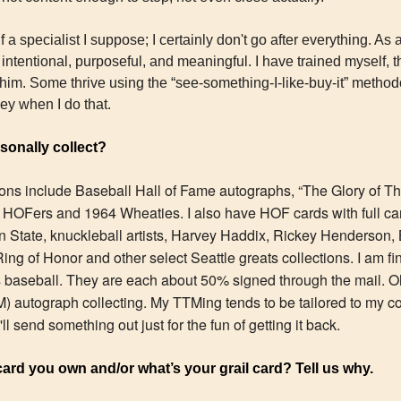
 a specialist I suppose; I certainly don't go after everything. As 
intentional, purposeful, and meaningful. I have trained myself, thr
whim. Some thrive using the “see-something-I-like-buy-it” method
ney when I do that.
onally collect?
ions include Baseball Hall of Fame autographs, “The Glory of The
 HOFers and 1964 Wheaties. I also have HOF cards with full caree
 State, knuckleball artists, Harvey Haddix, Rickey Henderson,
ing of Honor and other select Seattle greats collections. I am fi
s baseball. They are each about 50% signed through the mail. Oh,
 autograph collecting. My TTMing tends to be tailored to my col
ll send something out just for the fun of getting it back.
card you own and/or what’s your grail card? Tell us why.