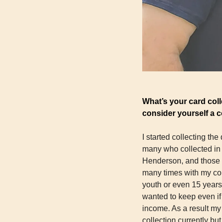
What’s your card coll
consider yourself a co
I started collecting the
many who collected in 
Henderson, and those g
many times with my coll
youth or even 15 years 
wanted to keep even if
income. As a result my 
collection currently bu