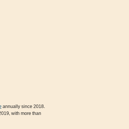
e
 annually since 2018. 
019, with more than 