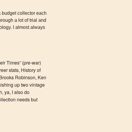
a budget collector each 
ough a lot of trial and 
ology. I almost always 
ir Times” (pre-war) 
r stats, History of 
 Brooks Robinson, Ken 
nishing up two vintage 
 ya, I also do 
lection needs but 