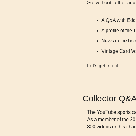
So, without further ado, 
A Q&A with Eddy
A profile of th
News in the ho
Vintage Card V
Let’s get into it.
Collector Q&
The YouTube sports car
As a member of the 202
800 videos on his cha