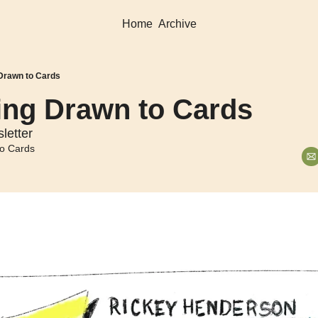
Home
Archive
 Drawn to Cards
ing Drawn to Cards
letter
o Cards