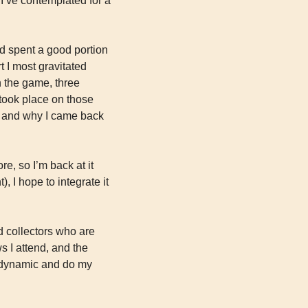
I’ve contemplated for a 
d spent a good portion 
 I most gravitated 
n the game, three 
 took place on those 
, and why I came back 
e, so I’m back at it 
 I hope to integrate it 
d collectors who are 
s I attend, and the 
t dynamic and do my 