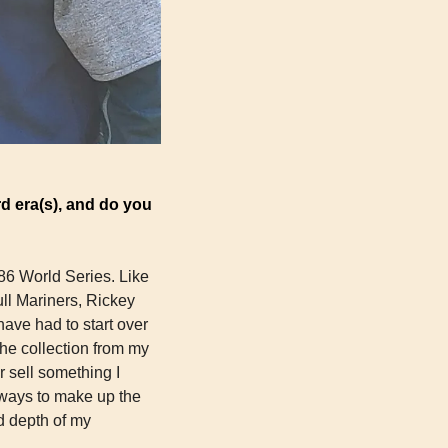
d era(s), and do you 
986 World Series. Like 
ll Mariners, Rickey 
ve had to start over 
he collection from my 
 sell something I 
ways to make up the 
 depth of my 