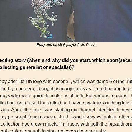
Eddy and ex-MLB player Alvin Davis
ecting story (when and why did you start, which sport(s)/car
llecting generalist or specialist)?
 day after I fell in love with baseball, which was game 6 of the 1
the high pop era, I bought as many cards as I could hoping to pu
uys who were going to make us all rich. For various reasons I ha
ection. As a result the collection I have now looks nothing like t
ago. About the time I was starting my channel I decided to never
 my personal finances were short. I would always look for other 
collection had grown nicely. I'm happy with both the breadth and
t not content enough to stop, not even close actually. 