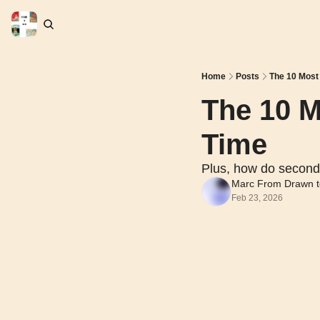
Home
Posts
The 10 Most
The 10 M
Time
Plus, how do second
Marc From Drawn t
Feb 23, 2026