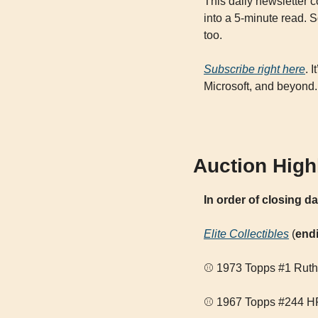
This daily newsletter 
into a 5-minute read. S
too. 
Subscribe right here
. 
Microsoft, and beyond.
Auction High
In order of closing d
Elite Collectibles
 (
end
⚾ 1973 Topps #1 Ruth/
⚾ 1967 Topps #244 HR