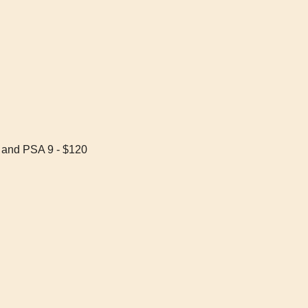
 and PSA 9 - $120