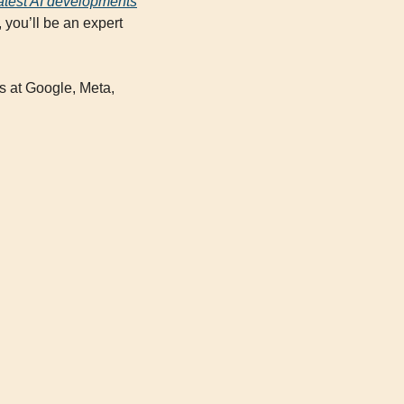
eatest AI developments
you’ll be an expert 
rs at Google, Meta, 