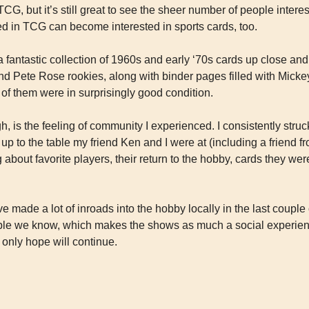
TCG, but it’s still great to see the sheer number of people intere
ed in TCG can become interested in sports cards, too.
a fantastic collection of 1960s and early ‘70s cards up close and
d Pete Rose rookies, along with binder pages filled with Mickey
of them were in surprisingly good condition.
h, is the feeling of community I experienced. I consistently struc
 to the table my friend Ken and I were at (including a friend fro
 about favorite players, their return to the hobby, cards they were
made a lot of inroads into the hobby locally in the last couple o
e we know, which makes the shows as much a social experience
 only hope will continue.