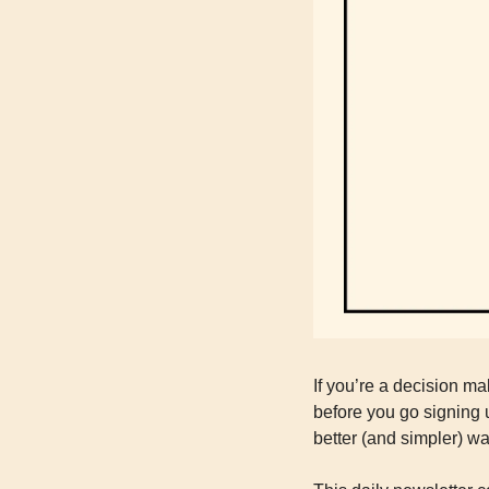
If you’re a decision ma
before you go signing u
better (and simpler) wa