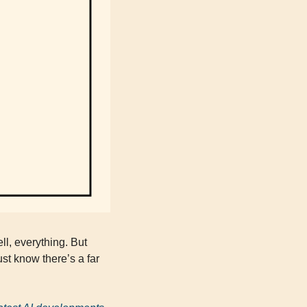
l, everything. But 
st know there’s a far 