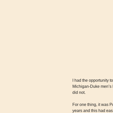
I had the opportunity t
Michigan-Duke men’s ba
did not.
For one thing, it was P
years and this had eas