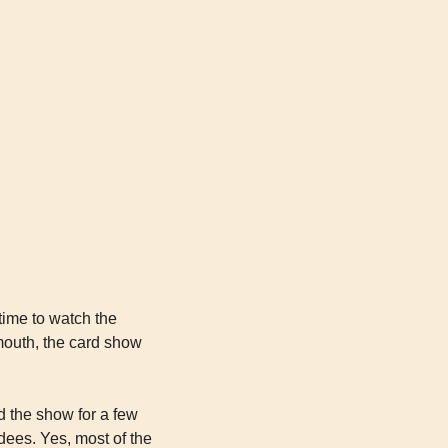
time to watch the 
outh, the card show 
 the show for a few 
ees. Yes, most of the 