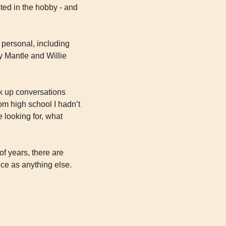
sted in the hobby - and 
 personal, including 
 Mantle and Willie 
k up conversations 
m high school I hadn’t 
 looking for, what 
f years, there are 
 as anything else. 