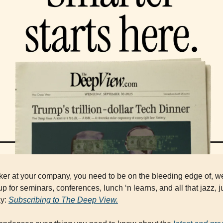
ker at your company, you need to be on the bleeding edge of, wel
p for seminars, conferences, lunch ‘n learns, and all that jazz, ju
y: 
Subscribing to The Deep View.