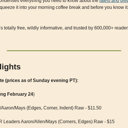
condenses everything you need to know about the 
latest and gr
queeze it into your morning coffee break and before you know it, 
It’s totally free, wildly informative, and trusted by 600,000+ reade
lights
ate (prices as of Sunday evening PT):
ing February 24
)
Aaron/Mays (Edges, Corner, Indent) Raw - $11.50
 Leaders Aaron/Allen/Mays (Corners, Edges) Raw - $15