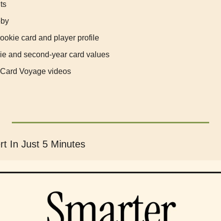
ts
bby
ookie card and player profile
ie and second-year card values
 Card Voyage videos
t In Just 5 Minutes