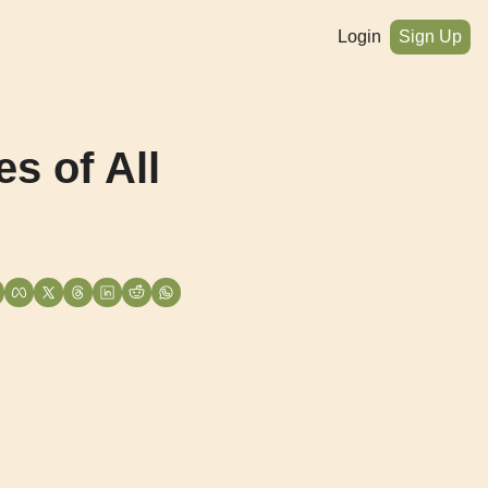
Login
Sign Up
 of All 