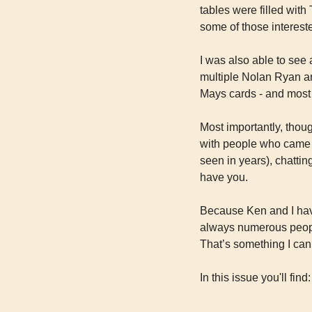
tables were filled with 
some of those interest
I was also able to see 
multiple Nolan Ryan an
Mays cards - and most 
Most importantly, thoug
with people who came up
seen in years), chatting
have you.
Because Ken and I have 
always numerous peopl
That’s something I can
In this issue you'll find: