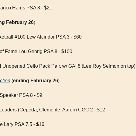
anco Harris PSA 8 - $21
ng February 26
)
etball #100 Lew Alcindor PSA 3 - $60
 of Fame Lou Gehrig PSA 8 - $100
l Unopened Cello Pack Pair, w/ GAI 8 (Lee Roy Selmon on top)
ction
 (
ending February 26
)
 Speaker PSA 8 - $9
Leaders (Cepeda, Clemente, Aaron) CGC 2 - $12
e Lary PSA 7.5 - $16