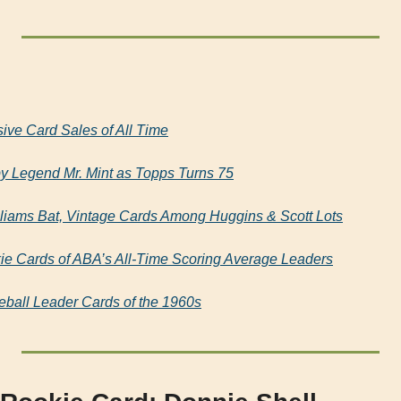
ive Card Sales of All Time
Legend Mr. Mint as Topps Turns 75
lliams Bat, Vintage Cards Among Huggins & Scott Lots
ie Cards of ABA’s All-Time Scoring Average Leaders
ball Leader Cards of the 1960s