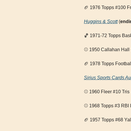
🏈
 1976 Topps #100 Fr
Huggins & Scott
 (
endi
🏀
 1971-72 Topps Bask
⚾ 1950 Callahan Hall
🏈
 1978 Topps Footbal
Sirius Sports Cards Au
⚾ 1960 Fleer #10 Tris
⚾ 1968 Topps #3 RBI 
🏈
 1957 Topps #68 Yal