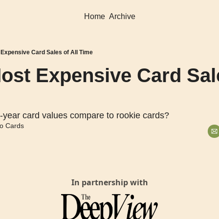
Home
Archive
 Expensive Card Sales of All Time
ost Expensive Card Sales
-year card values compare to rookie cards?
o Cards
In partnership with