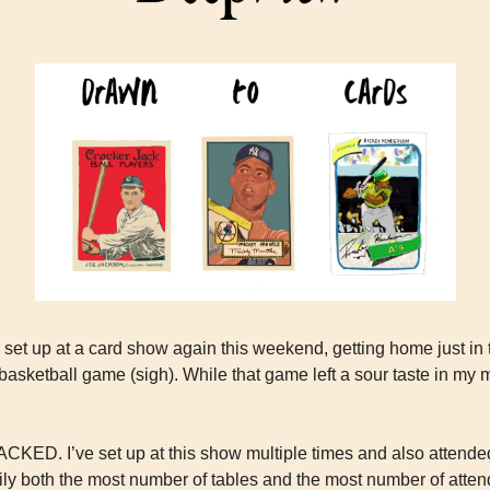
o set up at a card show again this weekend, getting home just in 
sketball game (sigh). While that game left a sour taste in my m
ACKED. I’ve set up at this show multiple times and also attended
ily both the most number of tables and the most number of attend