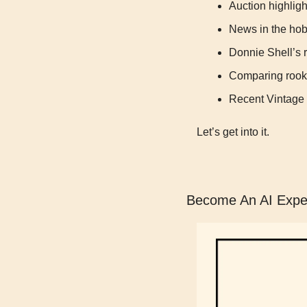
Auction highligh
News in the ho
Donnie Shell’s r
Comparing rook
Recent Vintage
Let’s get into it.
Become An AI Exper