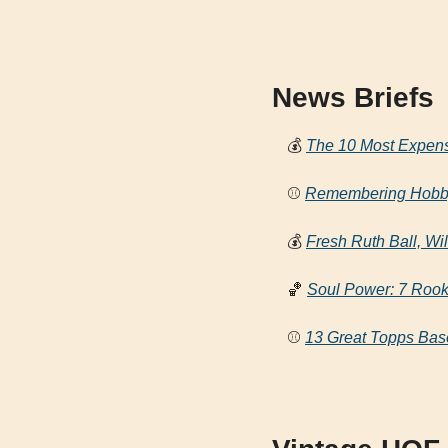
News Briefs
💰
The 10 Most Expens
⚾ 
Remembering Hobby 
💰
Fresh Ruth Ball, Wi
🏀
Soul Power: 7 Rook
⚾ 
13 Great Topps Base