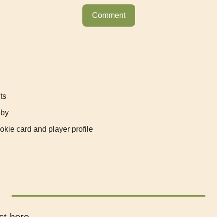
Comment
ts
bby
kie card and player profile
st here.