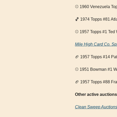
⚾ 1960 Venezuela Top
🏀
 1974 Topps #81 Atl
⚾ 1957 Topps #1 Ted 
Mile High Card Co. Sp
🏈
 1957 Topps #14 Pa
⚾ 1951 Bowman #1 Whi
🏈
 1957 Topps #88 Fra
Other active auctions
Clean Sweep Auction