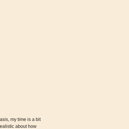
is, my time is a bit 
ealistic about how 