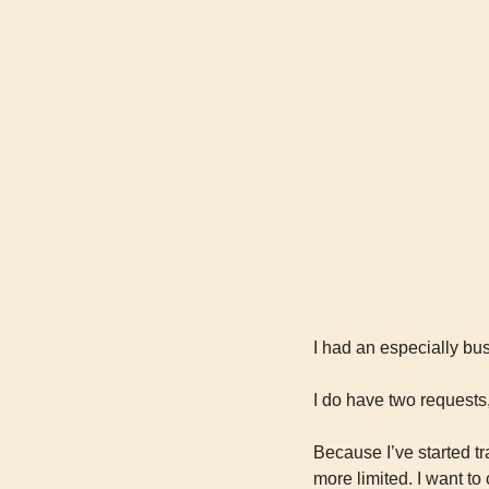
I had an especially bu
I do have two requests
Because I’ve started tr
more limited. I want to