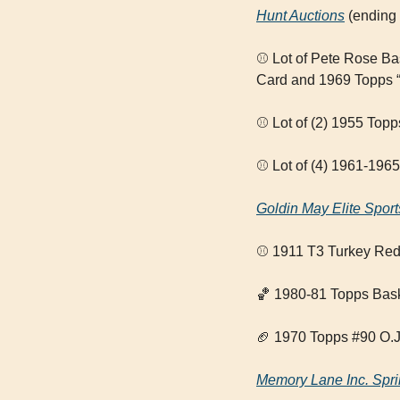
Hunt Auctions
 (ending
⚾ Lot of Pete Rose B
Card and 1969 Topps “
⚾ Lot of (2) 1955 Top
⚾ Lot of (4) 1961-196
Goldin May Elite Sport
⚾ 1911 T3 Turkey Red 
🏀
 1980-81 Topps Bas
🏈
 1970 Topps #90 O.
Memory Lane Inc. Spri