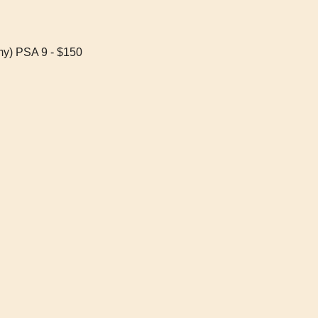
my) PSA 9 - $150