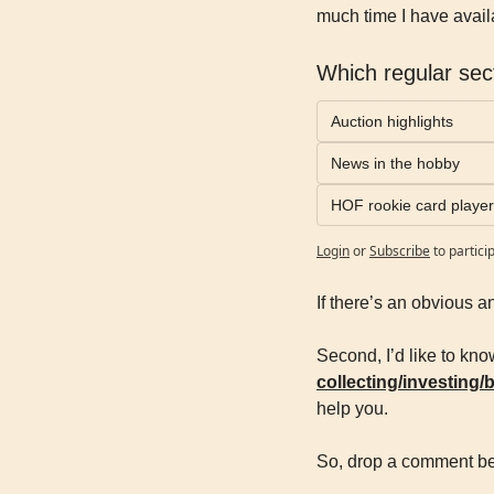
much time I have availa
Which regular sect
Auction highlights
News in the hobby
HOF rookie card player 
Login
or
Subscribe
to partici
If there’s an obvious a
Second, I’d like to kno
collecting/investing/
help you.
So, drop a comment be