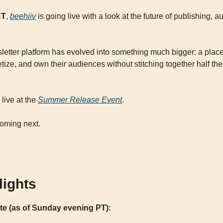
ET
, 
beehiiv
 is going live with a look at the future of publishing, 
letter platform has evolved into something much bigger: a place
ze, and own their audiences without stitching together half the i
live at the 
Summer Release Event
. 
coming next.
lights
ate (as of Sunday evening PT):