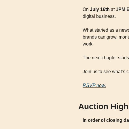
On 
July 16th
 at 
1PM 
digital business.
What started as a news
brands can grow, moneti
work.
The next chapter starts 
Join us to see what’s 
RSVP now.
Auction High
In order of closing d