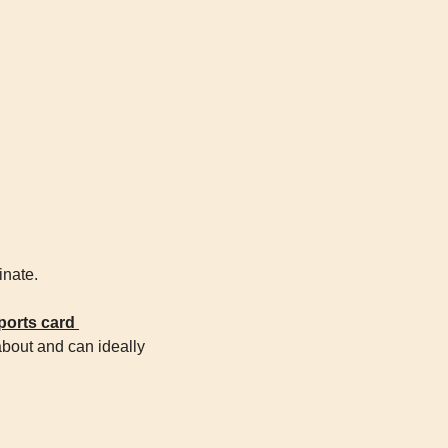
inate.
orts card 
about and can ideally 