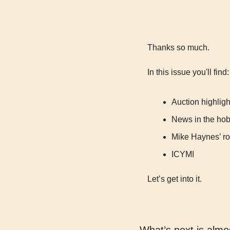
Thanks so much.
In this issue you'll find:
Auction highligh
News in the ho
Mike Haynes’ roo
ICYMI
Let’s get into it.
What’s next is almo