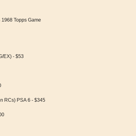
s 1968 Topps Game 
G/EX) - $53
0
on RCs) PSA 6 - $345
00