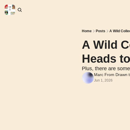
Home
Posts
A Wild Colle
A Wild Co
Heads to
Plus, there are some
Marc From Drawn t
Jun 1, 2026