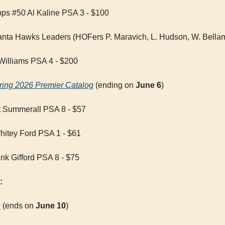
ps #50 Al Kaline PSA 3 - $100
anta Hawks Leaders (HOFers P. Maravich, L. Hudson, W. Bella
Williams PSA 4 - $200
ring 2026 Premier Catalog
 (ending on 
June 6
)
t Summerall PSA 8 - $57
tey Ford PSA 1 - $61
nk Gifford PSA 8 - $75
:
s
 (ends on 
June 10
)