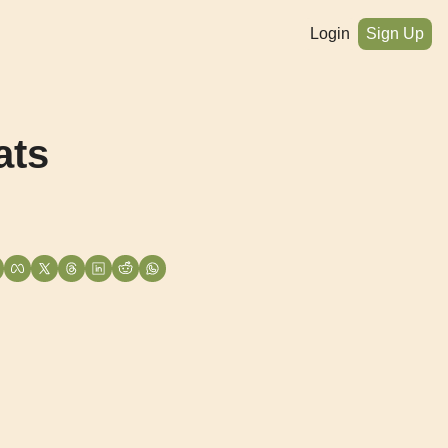
Login
Sign Up
ts 