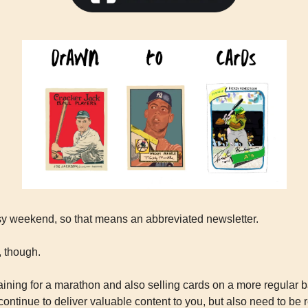
sy weekend, so that means an abbreviated newsletter.
, though.
aining for a marathon and also selling cards on a more regular bas
 continue to deliver valuable content to you, but also need to be r