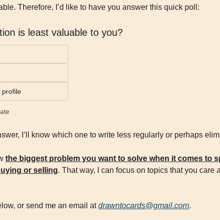
ble. Therefore, I’d like to have you answer this quick poll:
ion is least valuable to you?
profile
pate
nswer, I’ll know which one to write less regularly or perhaps elim
w 
the biggest problem you want to solve when it comes to sp
buying or selling
. That way, I can focus on topics that you care 
low, or send me an email at 
drawntocards@gmail.com
.