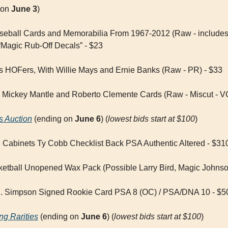
 on 
June 3
)
aseball Cards and Memorabilia From 1967-2012 (Raw - include
Magic Rub-Off Decals” - $23
ps HOFers, With Willie Mays and Ernie Banks (Raw - PR) - $33
5 Mickey Mantle and Roberto Clemente Cards (Raw - Miscut - V
s Auction
 (ending on 
June 6
) (
lowest bids start at $100
)
Cabinets Ty Cobb Checklist Back PSA Authentic Altered - $31
ketball Unopened Wax Pack (Possible Larry Bird, Magic Johns
J. Simpson Signed Rookie Card PSA 8 (OC) / PSA/DNA 10 - $5
ng Rarities
 (ending on 
June 6
) (
lowest bids start at $100
)