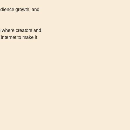
audience growth, and 
 where creators and 
nternet to make it 