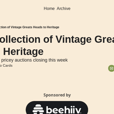
Home
Archive
ction of Vintage Greats Heads to Heritage
llection of Vintage Grea
 Heritage
 pricey auctions closing this week
o Cards
Sponsored by