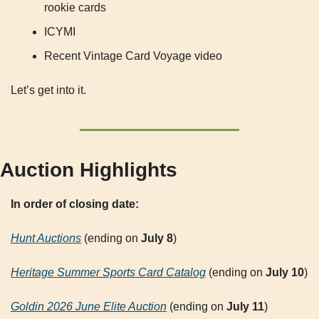
rookie cards
ICYMI
Recent Vintage Card Voyage video
Let’s get into it.
Auction Highlights
In order of closing date:
Hunt Auctions
 (ending on 
July 8
)
Heritage Summer Sports Card Catalog
 (ending on 
July 10
)
Goldin 2026 June Elite Auction
 (ending on 
July 11
)