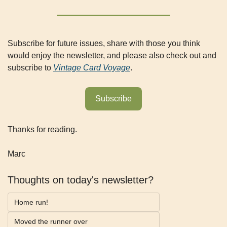
Subscribe for future issues, share with those you think 
would enjoy the newsletter, and please also check out and 
subscribe to 
Vintage Card Voyage
.
Subscribe
Thanks for reading.
Marc
Thoughts on today's newsletter?
Home run!
Moved the runner over