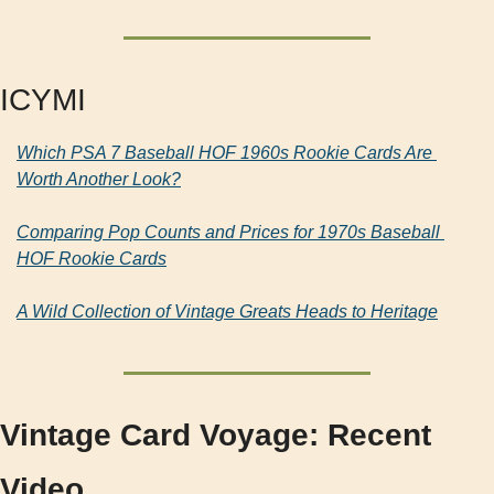
ICYMI
Which PSA 7 Baseball HOF 1960s Rookie Cards Are 
Worth Another Look?
Comparing Pop Counts and Prices for 1970s Baseball 
HOF Rookie Cards
A Wild Collection of Vintage Greats Heads to Heritage
Vintage Card Voyage: Recent 
Video