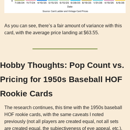
As you can see, there’s a fair amount of variance with this 
card, with the average price landing at $63.55.
Hobby Thoughts: Pop Count vs. 
Pricing for 1950s Baseball HOF 
Rookie Cards
The research continues, this time with the 1950s baseball 
HOF rookie cards, with the same caveats I noted 
previously (not all players are created equal, not all sets 
are created equal, the subjectiveness of eye appeal, etc.).