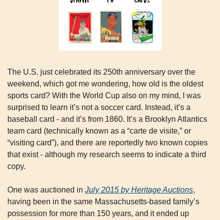
The U.S. just celebrated its 250th anniversary over the 
weekend, which got me wondering, how old is the oldest 
sports card? With the World Cup also on my mind, I was 
surprised to learn it’s not a soccer card. Instead, it’s a 
baseball card - and it’s from 1860. It’s a Brooklyn Atlantics 
team card (technically known as a “carte de visite,” or 
“visiting card”), and there are reportedly two known copies 
that exist - although my research seems to indicate a third 
copy.
One was auctioned in 
July 2015 by Heritage Auctions
, 
having been in the same Massachusetts-based family’s 
possession for more than 150 years, and it ended up 