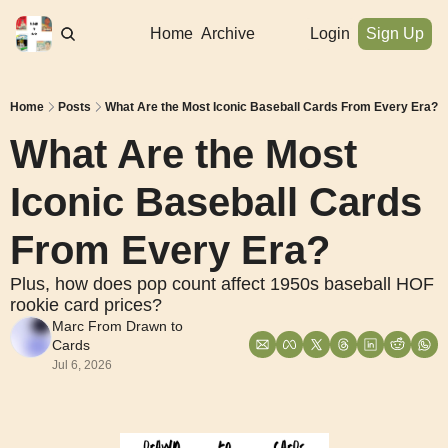
Home
Archive
Login
Sign Up
Home
Posts
What Are the Most Iconic Baseball Cards From Every Era?
What Are the Most 
Iconic Baseball Cards 
From Every Era?
Plus, how does pop count affect 1950s baseball HOF 
rookie card prices?
Marc From Drawn to 
Cards
Jul 6, 2026