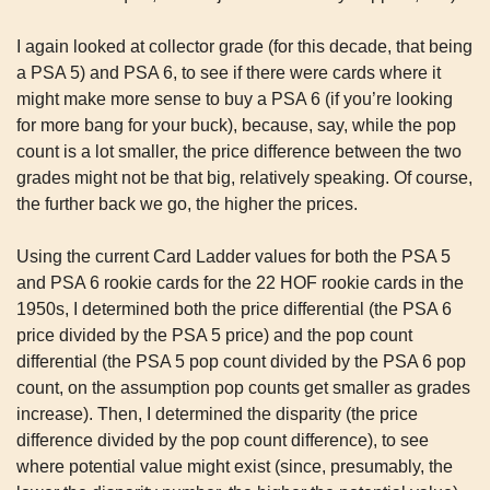
I again looked at collector grade (for this decade, that being 
a PSA 5) and PSA 6, to see if there were cards where it 
might make more sense to buy a PSA 6 (if you’re looking 
for more bang for your buck), because, say, while the pop 
count is a lot smaller, the price difference between the two 
grades might not be that big, relatively speaking. Of course, 
the further back we go, the higher the prices.
Using the current Card Ladder values for both the PSA 5 
and PSA 6 rookie cards for the 22 HOF rookie cards in the 
1950s, I determined both the price differential (the PSA 6 
price divided by the PSA 5 price) and the pop count 
differential (the PSA 5 pop count divided by the PSA 6 pop 
count, on the assumption pop counts get smaller as grades 
increase). Then, I determined the disparity (the price 
difference divided by the pop count difference), to see 
where potential value might exist (since, presumably, the 