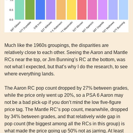
Much like the 1960s groupings, the disparities are 
relatively close to each other. Seeing the Aaron and Mantle 
RCs near the top, or Jim Bunning’s RC at the bottom, was 
not what I expected, but that’s why I do the research, to see 
where everything lands.
The Aaron RC pop count dropped by 27% between grades, 
while the price only went up 20%, so a PSA 6 Aaron may 
not be a bad pick-up if you don’t mind the low five-figure 
price tag. The Mantle RC’s pop count, meanwhile, dropped 
by 34% between grades, and that relatively wide gap in 
pop count (the biggest among all the RCs in this group) is 
what made the price going up 50% not as jarring. At least 