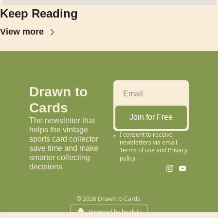
Keep Reading
View more
Drawn to 
Cards
Join for Free
The newsletter that 
helps the vintage 
I consent to receive 
sports card collector 
newsletters via email.
save time and make 
Terms of use
and
Privacy 
smarter collecting 
policy
.
decisions
© 2026 Drawn to Cards.
Powered by beehiiv