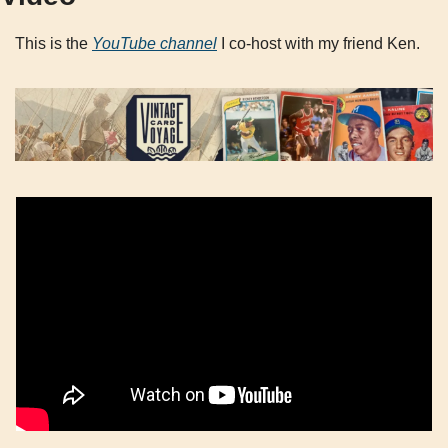
This is the 
YouTube channel
 I co-host with my friend Ken.