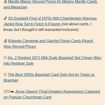
💰
Mantle Mania: Record Prices for Mickey Mantle Cards 
and Magazine
🏀
$3 Goodwill Find of 1970s Wilt Chamberlain Warmup 
Jacket Now Set to Fetch 6-Figures
(not about cards, I 
know, but I thought it still warranted inclusion)
💰
Roberto Clemente and Satchel Paige Cards Reach 
New Record Prices
⚾ 
No. 2 Ranked 1971 Milk Duds Baseball Set Chews Way 
Into Heritage Sale
⚾ 
The Best 1950s Baseball Card Sets Not by Topps or 
Bowman
🏃🏿‍♂️‍➡️ 
Jesse Owens’ Final Amateur Appearance Captured 
on Popular Churchman Card