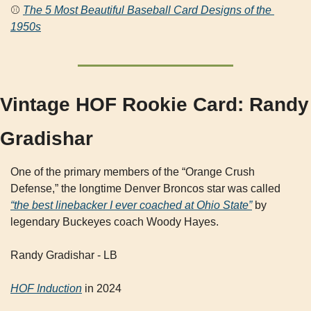
⚾ 
The 5 Most Beautiful Baseball Card Designs of the 
1950s
Vintage HOF Rookie Card: Randy 
Gradishar
One of the primary members of the “Orange Crush 
Defense,” the longtime Denver Broncos star was called 
“the best linebacker I ever coached at Ohio State”
 by 
legendary Buckeyes coach Woody Hayes.
Randy Gradishar - LB
HOF Induction
 in 2024