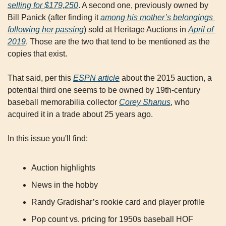
selling for $179,250
. A second one, previously owned by 
Bill Panick (after finding it 
among his mother’s belongings 
following her passing
) sold at Heritage Auctions in 
April of 
2019
. Those are the two that tend to be mentioned as the 
copies that exist.
That said, per this 
ESPN article
 about the 2015 auction, a 
potential third one seems to be owned by 19th-century 
baseball memorabilia collector 
Corey Shanus
, who 
acquired it in a trade about 25 years ago.
In this issue you'll find:
Auction highlights
News in the hobby
Randy Gradishar’s rookie card and player profile
Pop count vs. pricing for 1950s baseball HOF 