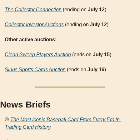
The Collector Connection
 (ending on 
July 12
)
Collector Investor Auctions
 (ending on 
July 12
)
Other active auctions:
Clean Sweep Players Auction
 (ends on 
July 15
)
Sirius Sports Cards Auction
 (ends on 
July 16
)
News Briefs
⚾ 
The Most Iconic Baseball Card From Every Era in 
Trading Card History