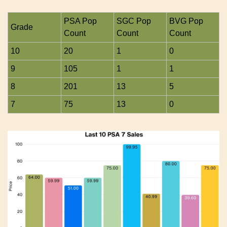
PSA Pop 
SGC Pop 
BVG Pop 
Grade
Count
Count
Count
10
20
1
0
9
105
1
1
8
201
13
5
7
75
13
0