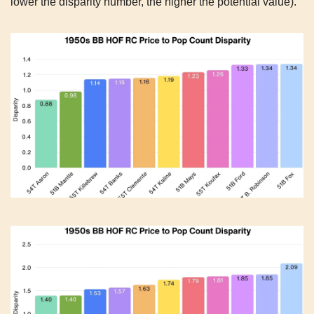
lower the disparity number, the higher the potential value).