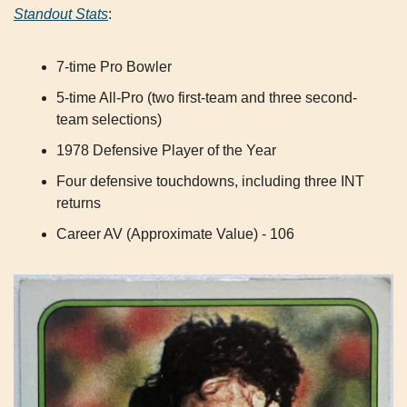
Standout Stats
:
7-time Pro Bowler
5-time All-Pro (two first-team and three second-
team selections)
1978 Defensive Player of the Year
Four defensive touchdowns, including three INT 
returns
Career AV (Approximate Value) - 106