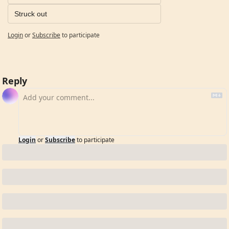
Struck out
Login
or
Subscribe
to participate
Reply
Login
or
Subscribe
to participate