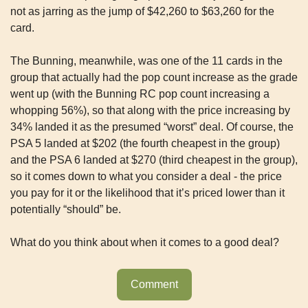
not as jarring as the jump of $42,260 to $63,260 for the 
card. 
The Bunning, meanwhile, was one of the 11 cards in the 
group that actually had the pop count increase as the grade 
went up (with the Bunning RC pop count increasing a 
whopping 56%), so that along with the price increasing by 
34% landed it as the presumed “worst” deal. Of course, the 
PSA 5 landed at $202 (the fourth cheapest in the group) 
and the PSA 6 landed at $270 (third cheapest in the group), 
so it comes down to what you consider a deal - the price 
you pay for it or the likelihood that it’s priced lower than it 
potentially “should” be.
What do you think about when it comes to a good deal?
Comment